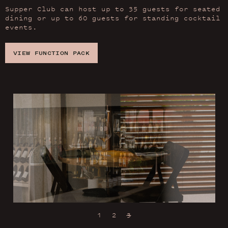
Supper Club can host up to 35 guests for seated
dining or up to 60 guests for standing cocktail
events.
VIEW FUNCTION PACK
1
2
3