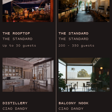
THE ROOFTOP
THE STANDARD
THE STANDARD
THE STANDARD
Up to 30 guests
200 - 350 guests
DISTILLERY
BALCONY NOOK
CIAO DANDY
CIAO DANDY