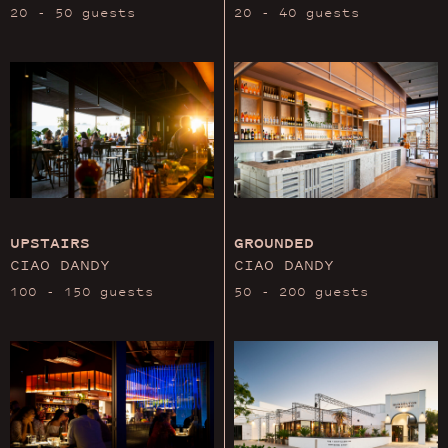
20 - 50 guests
20 - 40 guests
UPSTAIRS
GROUNDED
CIAO DANDY
CIAO DANDY
100 - 150 guests
50 - 200 guests