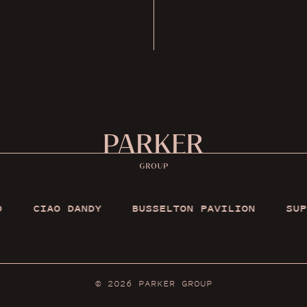
O DANDY
BUSSELTON PAVILION
SUPPER CLUB
© 2026
PARKER GROUP