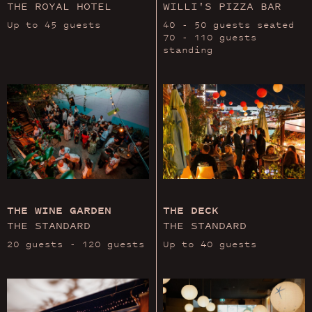
THE ROYAL HOTEL
WILLI'S PIZZA BAR
Up to 45 guests
40 - 50 guests seated
70 - 110 guests
standing
THE WINE GARDEN
THE DECK
THE STANDARD
THE STANDARD
20 guests - 120 guests
Up to 40 guests