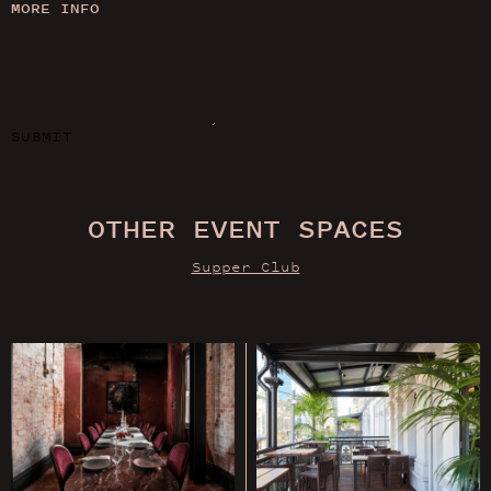
MORE INFO
SUBMIT
OTHER EVENT SPACES
Supper Club