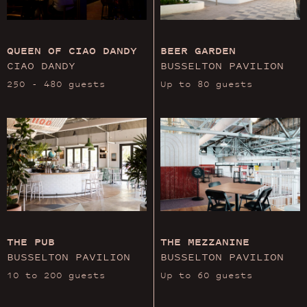
QUEEN OF CIAO DANDY
BEER GARDEN
CIAO DANDY
BUSSELTON PAVILION
250 - 480 guests
Up to 80 guests
THE PUB
THE MEZZANINE
BUSSELTON PAVILION
BUSSELTON PAVILION
10 to 200 guests
Up to 60 guests