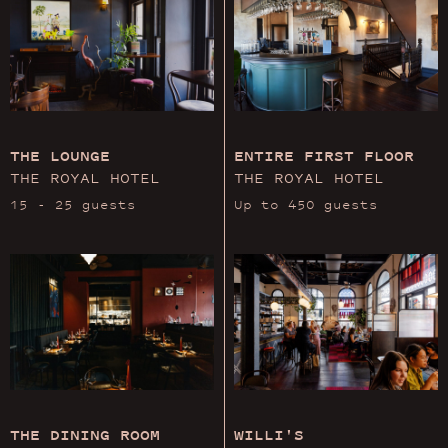
THE LOUNGE
ENTIRE FIRST FLOOR
THE ROYAL HOTEL
THE ROYAL HOTEL
15 - 25 guests
Up to 450 guests
THE DINING ROOM
WILLI'S