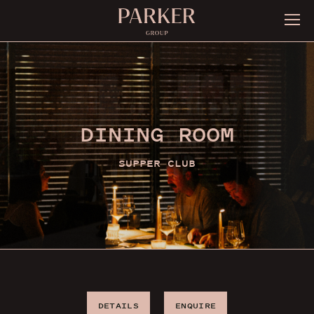
DINING ROOM
SUPPER CLUB
DETAILS
ENQUIRE