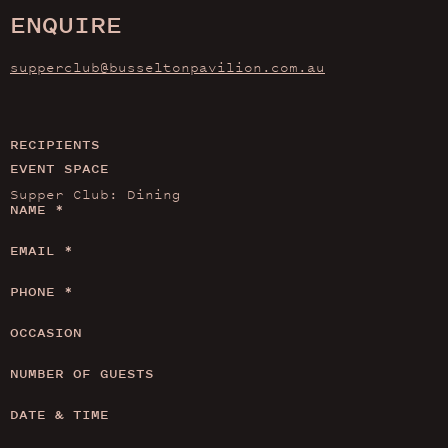
ENQUIRE
supperclub@busseltonpavilion.com.au
RECIPIENTS
EVENT SPACE
NAME
*
EMAIL
*
PHONE
*
OCCASION
NUMBER OF GUESTS
DATE & TIME