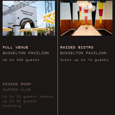
FULL VENUE
RAISED BISTRO
BUSSELTON PAVILION
BUSSELTON PAVILION
Up to 400 guests
Suits up to 14 guests
DINING ROOM
SUPPER CLUB
Up to 35 guests seated
Up to 60 guests
standing