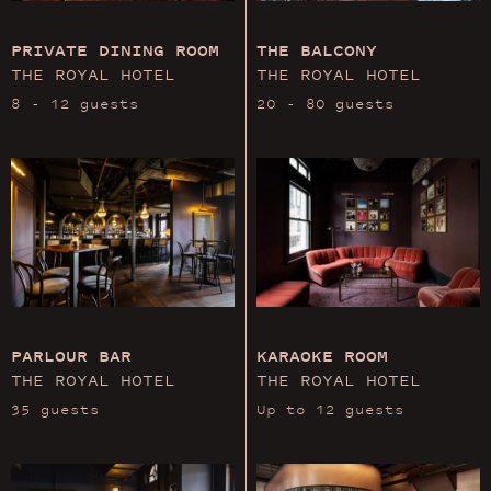
PRIVATE DINING ROOM
THE BALCONY
THE ROYAL HOTEL
THE ROYAL HOTEL
8 - 12 guests
20 - 80 guests
PARLOUR BAR
KARAOKE ROOM
THE ROYAL HOTEL
THE ROYAL HOTEL
35 guests
Up to 12 guests