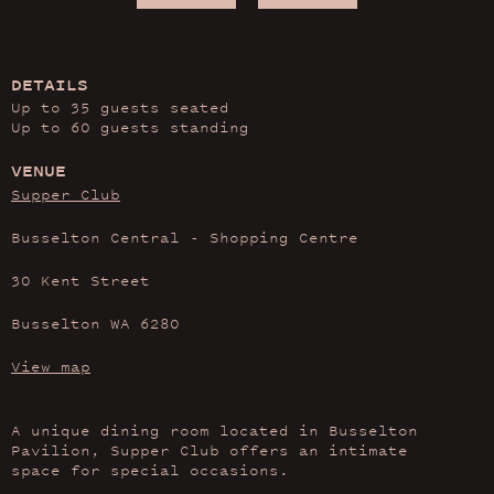
DETAILS
Up to 35 guests seated
Up to 60 guests standing
VENUE
Supper Club
Busselton Central - Shopping Centre
30 Kent Street
Busselton WA 6280
View map
A unique dining room located in Busselton
Pavilion, Supper Club offers an intimate
space for special occasions.