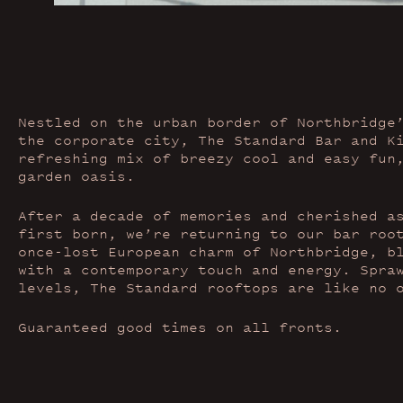
Nestled on the urban border of Northbridge
the corporate city, The Standard Bar and K
refreshing mix of breezy cool and easy fun
garden oasis.
After a decade of memories and cherished a
first born, we’re returning to our bar roo
once-lost European charm of Northbridge, b
with a contemporary touch and energy. Spra
levels, The Standard rooftops are like no 
Guaranteed good times on all fronts.