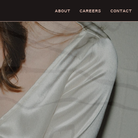
ABOUT
CAREERS
CONTACT