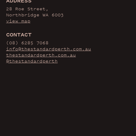
ADDRESS
28 Roe Street,
Northbridge WA 6003
view map
CONTACT
(08) 6285 7068
info@thestandardperth.com.au
thestandardperth.com.au
@thestandardperth