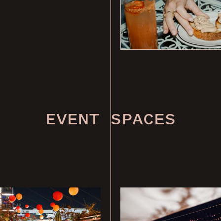
EVENT SPACES