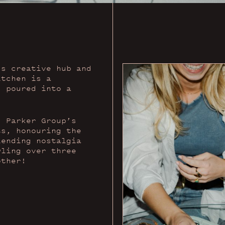
’s creative hub and
itchen is a
, poured into a
s Parker Group’s
ts, honouring the
lending nostalgia
wling over three
other!