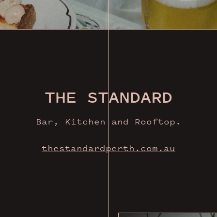
THE STANDARD
Bar, Kitchen and Rooftop.
thestandardperth.com.au