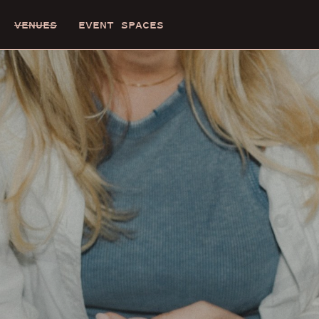
VENUES
EVENT SPACES