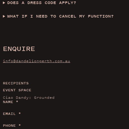
DOES A DRESS CODE APPLY?
WHAT IF I NEED TO CANCEL MY FUNCTION?
ENQUIRE
info@dandelionperth.com.au
RECIPIENTS
EVENT SPACE
NAME
*
EMAIL
*
PHONE
*