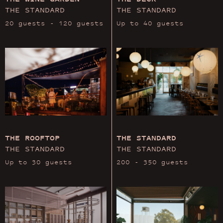
THE STANDARD
THE STANDARD
20 guests - 120 guests
Up to 40 guests
THE ROOFTOP
THE STANDARD
THE STANDARD
THE STANDARD
Up to 30 guests
200 - 350 guests