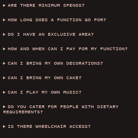
ARE THERE MINIMUM SPENDS?
HOW LONG DOES A FUNCTION GO FOR?
DO I HAVE AN EXCLUSIVE AREA?
HOW AND WHEN CAN I PAY FOR MY FUNCTION?
CAN I BRING MY OWN DECORATIONS?
CAN I BRING MY OWN CAKE?
CAN I PLAY MY OWN MUSIC?
DO YOU CATER FOR PEOPLE WITH DIETARY
REQUIREMENTS?
IS THERE WHEELCHAIR ACCESS?