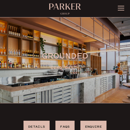
GROUNDED
CIAO DANDY
DETAILS
FAQS
ENQUIRE