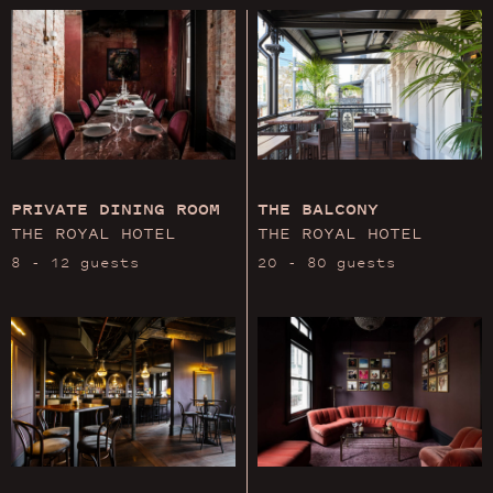
PRIVATE DINING ROOM
THE BALCONY
THE ROYAL HOTEL
THE ROYAL HOTEL
8 - 12 guests
20 - 80 guests