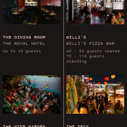
THE DINING ROOM
WILLI'S
THE ROYAL HOTEL
WILLI'S PIZZA BAR
Up to 45 guests
40 - 50 guests seated
70 - 110 guests
standing
THE WINE GARDEN
THE DECK