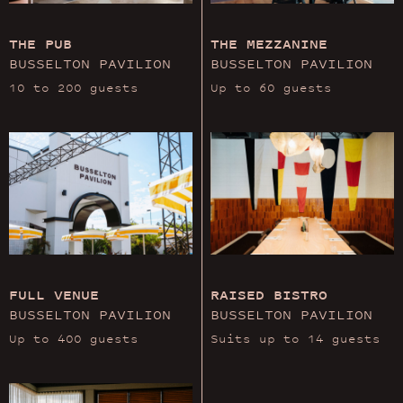
THE PUB
THE MEZZANINE
BUSSELTON PAVILION
BUSSELTON PAVILION
10 to 200 guests
Up to 60 guests
FULL VENUE
RAISED BISTRO
BUSSELTON PAVILION
BUSSELTON PAVILION
Up to 400 guests
Suits up to 14 guests