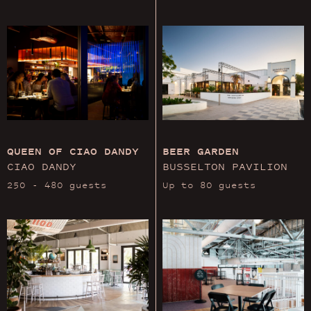
QUEEN OF CIAO DANDY
BEER GARDEN
CIAO DANDY
BUSSELTON PAVILION
250 - 480 guests
Up to 80 guests