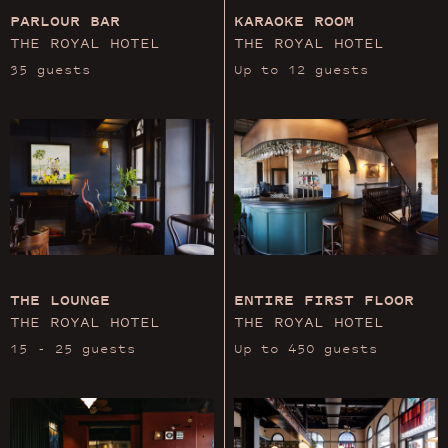
PARLOUR BAR
KARAOKE ROOM
THE ROYAL HOTEL
THE ROYAL HOTEL
35 guests
Up to 12 guests
THE LOUNGE
ENTIRE FIRST FLOOR
THE ROYAL HOTEL
THE ROYAL HOTEL
15 - 25 guests
Up to 450 guests