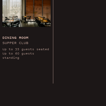
DINING ROOM
SUPPER CLUB
Up to 35 guests seated
Up to 60 guests
standing