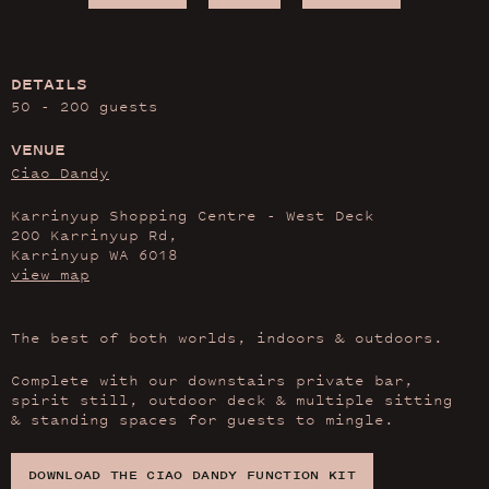
DETAILS
50 - 200 guests
VENUE
Ciao Dandy
Karrinyup Shopping Centre - West Deck
200 Karrinyup Rd,
Karrinyup WA 6018
view map
The best of both worlds, indoors & outdoors.
Complete with our downstairs private bar,
spirit still, outdoor deck & multiple sitting
& standing spaces for guests to mingle.
DOWNLOAD THE CIAO DANDY FUNCTION KIT