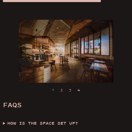
1
2
3
4
FAQS
HOW IS THE SPACE SET UP?