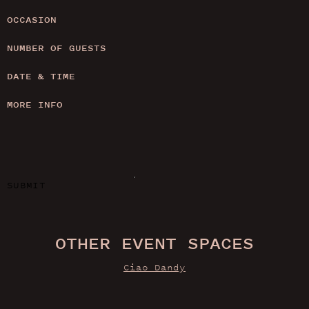
OCCASION
NUMBER OF GUESTS
DATE & TIME
MORE INFO
SUBMIT
OTHER EVENT SPACES
Ciao Dandy