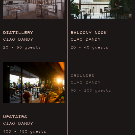
DISTILLERY
BALCONY NOOK
CIAO DANDY
CIAO DANDY
20 - 50 guests
20 - 40 guests
GROUNDED
CIAO DANDY
50 - 200 guests
UPSTAIRS
CIAO DANDY
100 - 150 guests