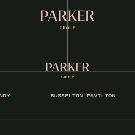
Y
BUSSELTON PAVILION