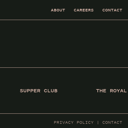
ABOUT
CAREERS
CONTACT
SUPPER CLUB
THE ROYAL H
PRIVACY POLICY
|
CONTACT